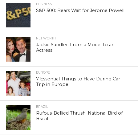
BUSINESS
S&P 500: Bears Wait for Jerome Powell
NET WORTH
Jackie Sandler: From a Model to an
Actress
EUROPE
7 Essential Things to Have During Car
Trip in Europe
BRAZIL
Rufous-Bellied Thrush: National Bird of
Brazil