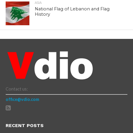
ASIA
National Flag of Lebanon and Flag
History
Contact us:
office@vdio.com
RECENT POSTS