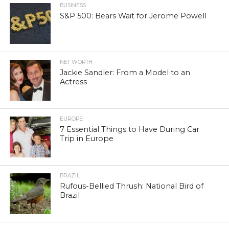
BUSINESS
S&P 500: Bears Wait for Jerome Powell
NET WORTH
Jackie Sandler: From a Model to an
Actress
EUROPE
7 Essential Things to Have During Car
Trip in Europe
BRAZIL
Rufous-Bellied Thrush: National Bird of
Brazil