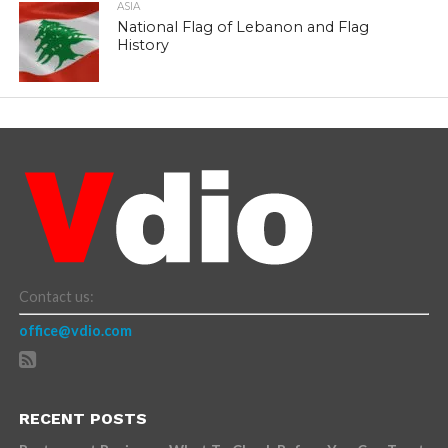
ASIA
National Flag of Lebanon and Flag
History
Contact us:
office@vdio.com
RECENT POSTS