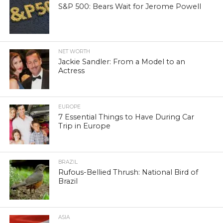
S&P 500: Bears Wait for Jerome Powell
NET WORTH
Jackie Sandler: From a Model to an
Actress
EUROPE
7 Essential Things to Have During Car
Trip in Europe
BRAZIL
Rufous-Bellied Thrush: National Bird of
Brazil
ASIA