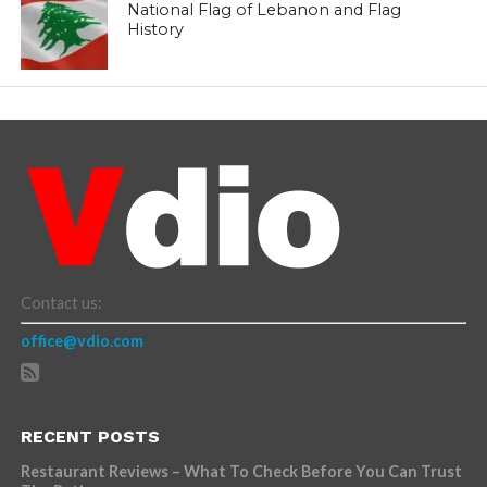
National Flag of Lebanon and Flag
History
Contact us:
office@vdio.com
RECENT POSTS
Restaurant Reviews – What To Check Before You Can Trust