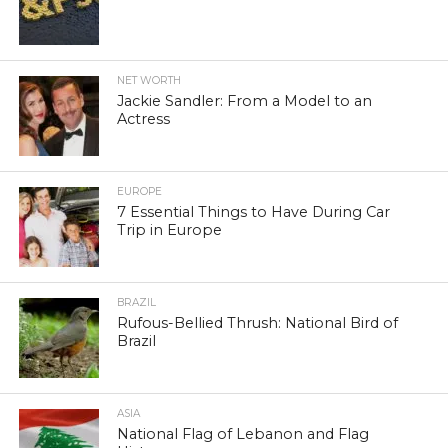
NET WORTH
Jackie Sandler: From a Model to an
Actress
EUROPE
7 Essential Things to Have During Car
Trip in Europe
BRAZIL
Rufous-Bellied Thrush: National Bird of
Brazil
ASIA
National Flag of Lebanon and Flag