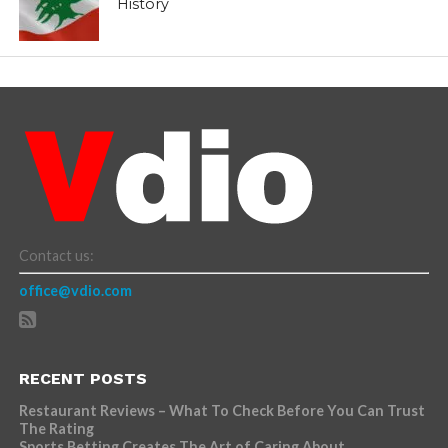
History
Contact us:
office@vdio.com
RECENT POSTS
Restaurant Reviews – What To Check Before You Can Trust
The Rating
Sports Betting Creates The Art of Caring About