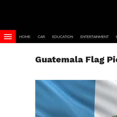
HOME
CAR
EDUCATION
ENTERTAINMENT
Guatemala Flag Pi