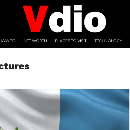
HOW TO
NET WORTH
PLACES TO VISIT
TECHNOLOGY
ctures