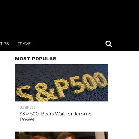
TIPS
TRAVEL
MOST POPULAR
BUSINESS
S&P 500: Bears Wait for Jerome
Powell