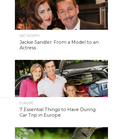
NET WORTH
Jackie Sandler: From a Model to an
Actress
EUROPE
7 Essential Things to Have During
Car Trip in Europe