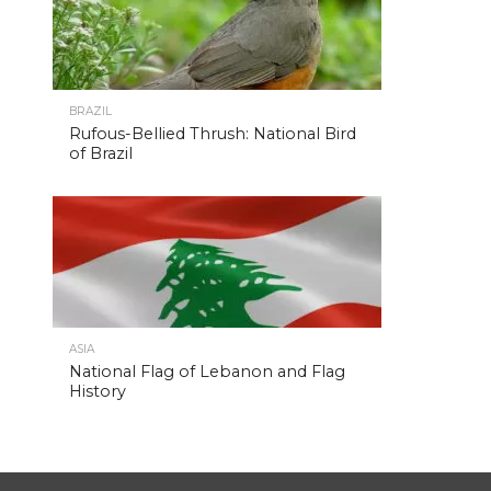
BRAZIL
Rufous-Bellied Thrush: National Bird
of Brazil
ASIA
National Flag of Lebanon and Flag
History