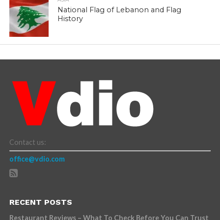
National Flag of Lebanon and Flag
History
Contact us:
office@vdio.com
RECENT POSTS
Restaurant Reviews – What To Check Before You Can Trust