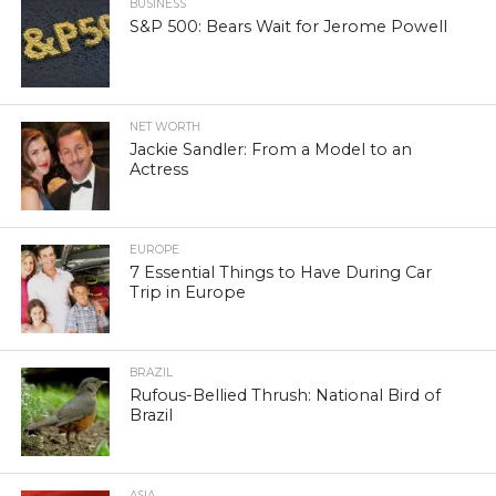
BUSINESS
S&P 500: Bears Wait for Jerome Powell
NET WORTH
Jackie Sandler: From a Model to an
Actress
EUROPE
7 Essential Things to Have During Car
Trip in Europe
BRAZIL
Rufous-Bellied Thrush: National Bird of
Brazil
ASIA