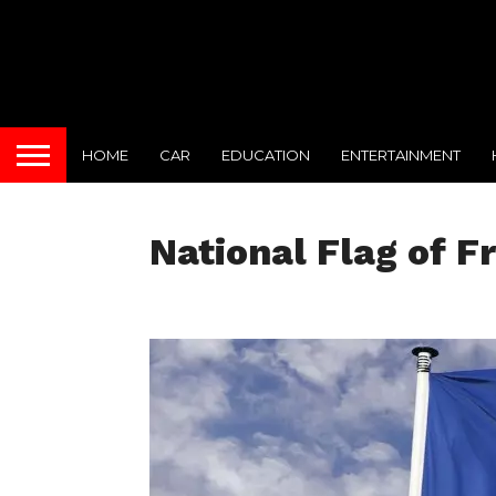
HOME
CAR
EDUCATION
ENTERTAINMENT
National Flag of F