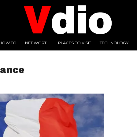
HOW TO
NET WORTH
PLACES TO VISIT
TECHNOLOGY
rance