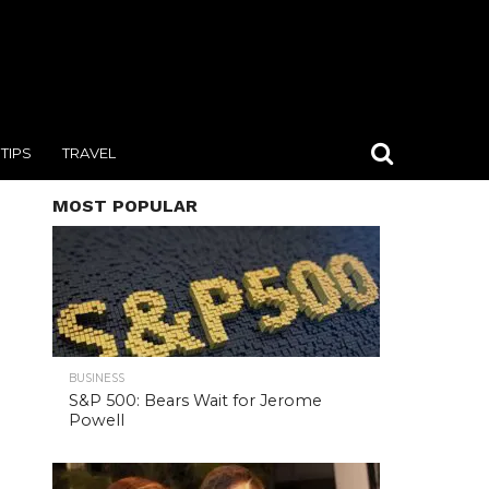
TIPS
TRAVEL
MOST POPULAR
BUSINESS
S&P 500: Bears Wait for Jerome
Powell