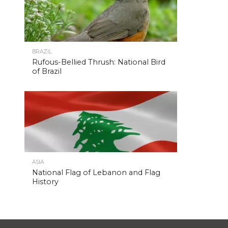
BRAZIL
Rufous-Bellied Thrush: National Bird
of Brazil
ASIA
National Flag of Lebanon and Flag
History