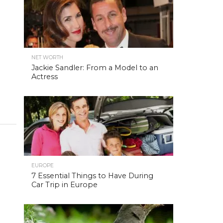
NET WORTH
Jackie Sandler: From a Model to an
Actress
EUROPE
7 Essential Things to Have During
Car Trip in Europe