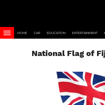
HOME
CAR
EDUCATION
ENTERTAINMENT
National Flag of Fij