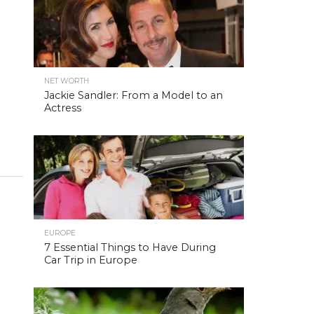
NET WORTH
Jackie Sandler: From a Model to an
Actress
EUROPE
7 Essential Things to Have During
Car Trip in Europe