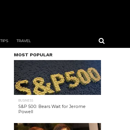
TIPS
TRAVEL
MOST POPULAR
BUSINESS
S&P 500: Bears Wait for Jerome
Powell