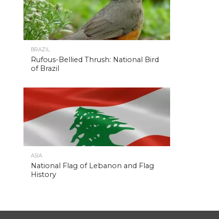
BRAZIL
Rufous-Bellied Thrush: National Bird
of Brazil
ASIA
National Flag of Lebanon and Flag
History