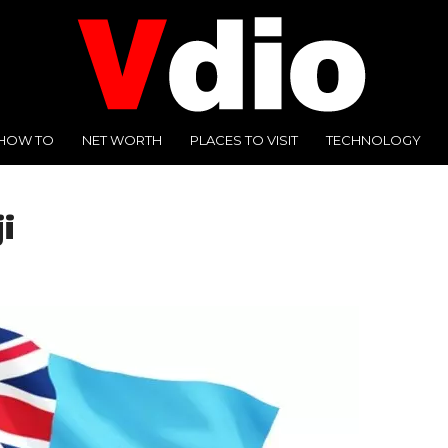
HOW TO
NET WORTH
PLACES TO VISIT
TECHNOLOGY
i