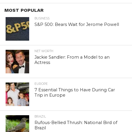
MOST POPULAR
BUSINESS
S&P 500: Bears Wait for Jerome Powell
NET WORTH
Jackie Sandler: From a Model to an
Actress
EUROPE
7 Essential Things to Have During Car
Trip in Europe
BRAZIL
Rufous-Bellied Thrush: National Bird of
Brazil