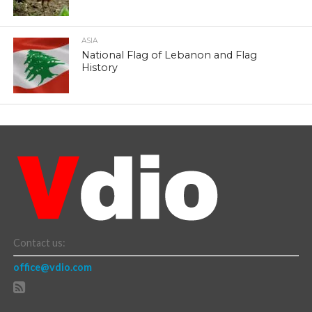
ASIA
National Flag of Lebanon and Flag
History
Contact us:
office@vdio.com