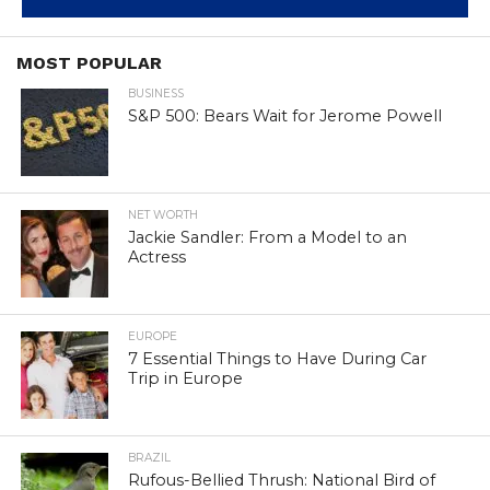
MOST POPULAR
BUSINESS
S&P 500: Bears Wait for Jerome Powell
NET WORTH
Jackie Sandler: From a Model to an
Actress
EUROPE
7 Essential Things to Have During Car
Trip in Europe
BRAZIL
Rufous-Bellied Thrush: National Bird of