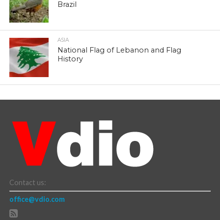
Brazil
ASIA
National Flag of Lebanon and Flag
History
Contact us:
office@vdio.com