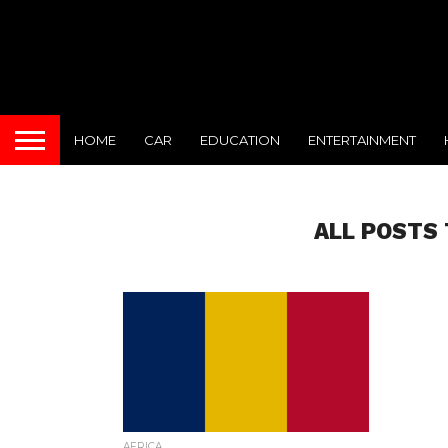
HOME
CAR
EDUCATION
ENTERTAINMENT
ALL POSTS 
AFRICA