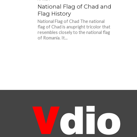
National Flag of Chad and
Flag History
National Flag of Chad The national
flag of Chad is anupright tricolor that
resembles closely to the national flag
of Romania. It...