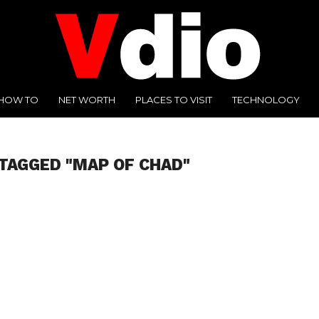
HOW TO
NET WORTH
PLACES TO VISIT
TECHNOLOGY
TAGGED "MAP OF CHAD"