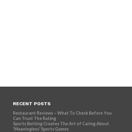
RECENT POSTS
Restaurant Reviews – What To Check Before You
Can Trust The Rating
Sports Betting Creates The Art of Caring About
‘Meaningless’ Sports Games