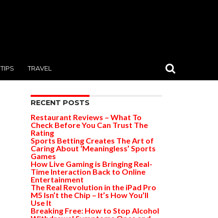
TIPS
TRAVEL
RECENT POSTS
Restaurant Reviews – What To
Check Before You Can Trust The
Rating
Sports Betting Creates The Art of
Caring About ‘Meaningless’ Sports
Games
How Live Gaming is Bringing Real-
Time Interaction Back to Online
Entertainment
The Real Revolution in the iPad Pro
M5 Isn’t the Chip – It’s How You’ll
Use It
Breaking Free: How to Stop Alcohol