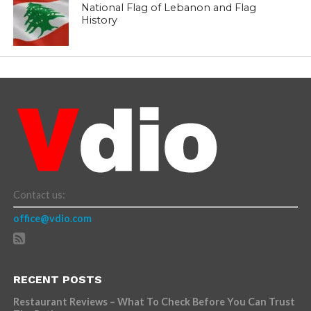
National Flag of Lebanon and Flag
History
Contact us:
office@vdio.com
RECENT POSTS
Restaurant Reviews – What To Check Before You Can Trust