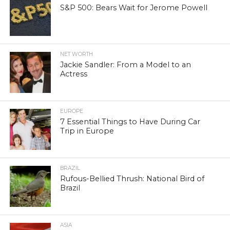
S&P 500: Bears Wait for Jerome Powell
NET WORTH
Jackie Sandler: From a Model to an
Actress
EUROPE
7 Essential Things to Have During Car
Trip in Europe
BRAZIL
Rufous-Bellied Thrush: National Bird of
Brazil
ASIA