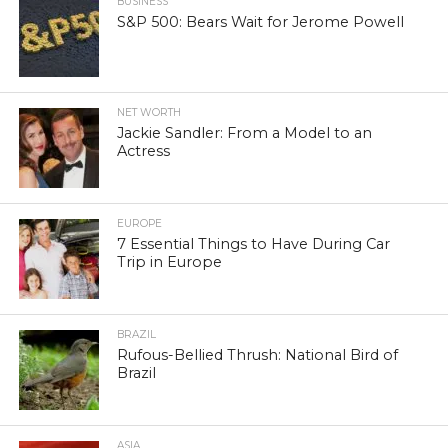
BUSINESS
S&P 500: Bears Wait for Jerome Powell
NET WORTH
Jackie Sandler: From a Model to an
Actress
EUROPE
7 Essential Things to Have During Car
Trip in Europe
BRAZIL
Rufous-Bellied Thrush: National Bird of
Brazil
ASIA