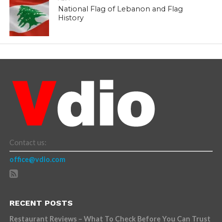
National Flag of Lebanon and Flag
History
Contact us:
office@vdio.com
RECENT POSTS
Restaurant Reviews – What To Check Before You Can Trust