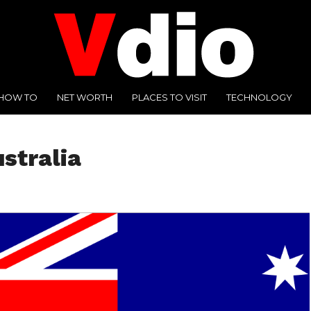
HOW TO
NET WORTH
PLACES TO VISIT
TECHNOLOGY
ustralia