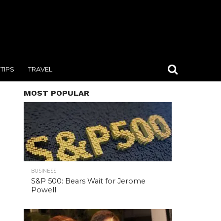
TIPS
TRAVEL
MOST POPULAR
BUSINESS
S&P 500: Bears Wait for Jerome
Powell