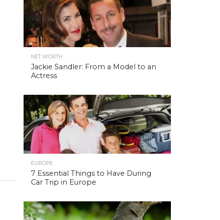
NET WORTH
Jackie Sandler: From a Model to an
Actress
EUROPE
7 Essential Things to Have During
Car Trip in Europe