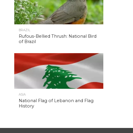
BRAZIL
Rufous-Bellied Thrush: National Bird
of Brazil
ASIA
National Flag of Lebanon and Flag
History