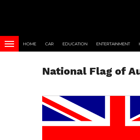
HOME
CAR
EDUCATION
ENTERTAINMENT
National Flag of A