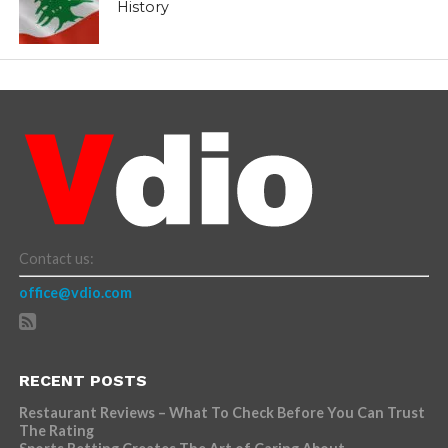
History
Contact us:
office@vdio.com
RECENT POSTS
Restaurant Reviews – What To Check Before You Can Trust
The Rating