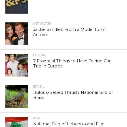
NET WORTH
Jackie Sandler: From a Model to an
Actress
EUROPE
7 Essential Things to Have During Car
Trip in Europe
BRAZIL
Rufous-Bellied Thrush: National Bird of
Brazil
ASIA
National Flag of Lebanon and Flag