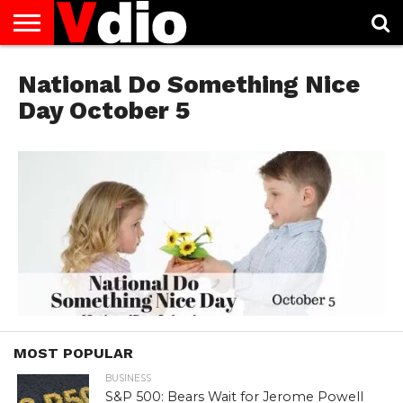
ABOUT
US
National Do Something Nice
AUGUST
CAPITAL
CONTACT
DECEMBER
JANUARY
NATIONAL
NOVEMBER
OCTOBER
PRIVACY
TERMS
TODAY IS
NATIONAL
CITIES
US
NATIONAL
NATIONAL
FLAG
NATIONAL
NATIONAL
POLICY
OF
NATIONAL
DAYS
LIST
DAYS
DAYS
DAYS
DAYS
SERVICE
WHAT
Day October 5
DAY
MOST POPULAR
BUSINESS
S&P 500: Bears Wait for Jerome Powell