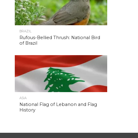
BRAZIL
Rufous-Bellied Thrush: National Bird
of Brazil
ASIA
National Flag of Lebanon and Flag
History