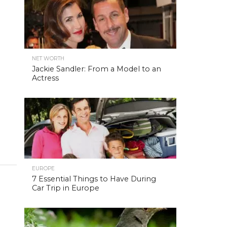
NET WORTH
Jackie Sandler: From a Model to an
Actress
EUROPE
7 Essential Things to Have During
Car Trip in Europe