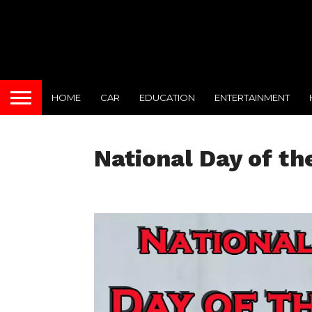
HOME
CAR
EDUCATION
ENTERTAINMENT
National Day of th