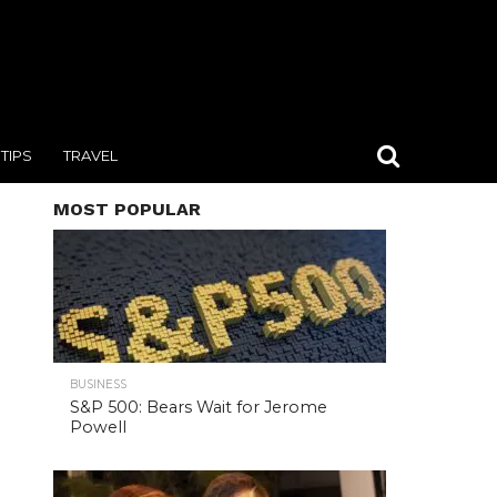
TIPS
TRAVEL
MOST POPULAR
BUSINESS
S&P 500: Bears Wait for Jerome
Powell