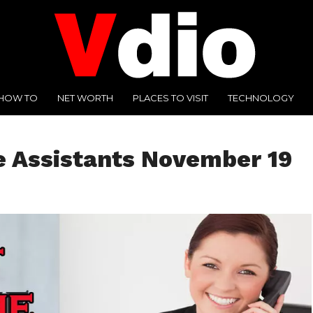
HOW TO
NET WORTH
PLACES TO VISIT
TECHNOLOGY
e Assistants November 19