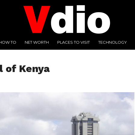
HOW TO
NET WORTH
PLACES TO VISIT
TECHNOLOGY
l of Kenya