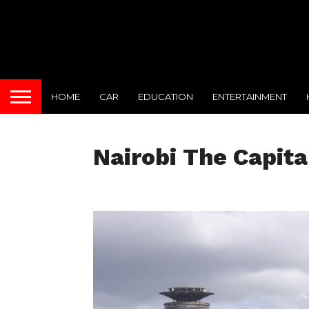
HOME
CAR
EDUCATION
ENTERTAINMENT
Nairobi The Capita