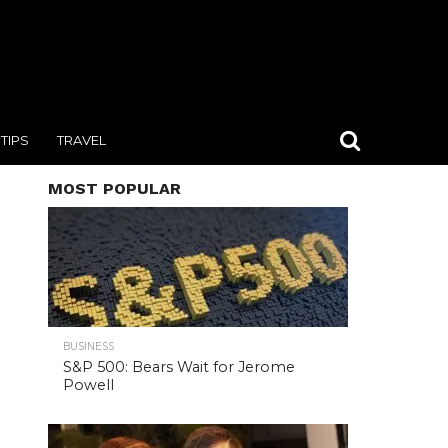
TIPS
TRAVEL
MOST POPULAR
BUSINESS
S&P 500: Bears Wait for Jerome
Powell