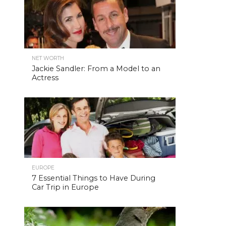
NET WORTH
Jackie Sandler: From a Model to an
Actress
EUROPE
7 Essential Things to Have During
Car Trip in Europe