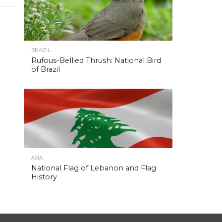
BRAZIL
Rufous-Bellied Thrush: National Bird
of Brazil
ASIA
National Flag of Lebanon and Flag
History