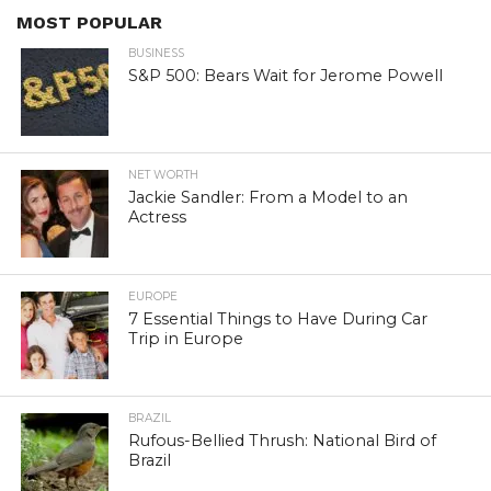
MOST POPULAR
BUSINESS
S&P 500: Bears Wait for Jerome Powell
NET WORTH
Jackie Sandler: From a Model to an
Actress
EUROPE
7 Essential Things to Have During Car
Trip in Europe
BRAZIL
Rufous-Bellied Thrush: National Bird of
Brazil