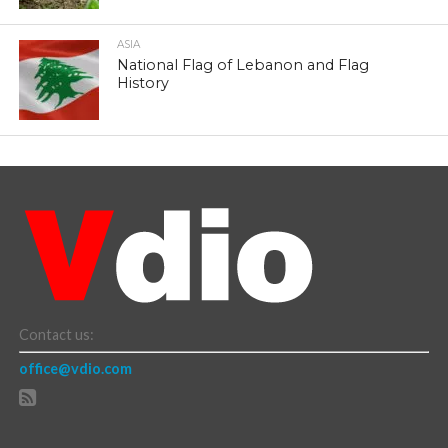
ASIA
National Flag of Lebanon and Flag
History
Contact us:
office@vdio.com