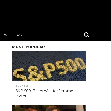
TIPS
TRAVEL
MOST POPULAR
BUSINESS
S&P 500: Bears Wait for Jerome
Powell