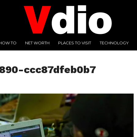
HOW TO
NET WORTH
PLACES TO VISIT
TECHNOLOGY
3890-ccc87dfeb0b7