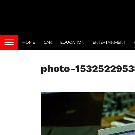
HOME
CAR
EDUCATION
ENTERTAINMENT
photo-153252295