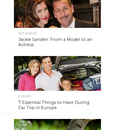
NET WORTH
Jackie Sandler: From a Model to an
Actress
EUROPE
7 Essential Things to Have During
Car Trip in Europe