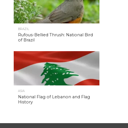
BRAZIL
Rufous-Bellied Thrush: National Bird
of Brazil
ASIA
National Flag of Lebanon and Flag
History