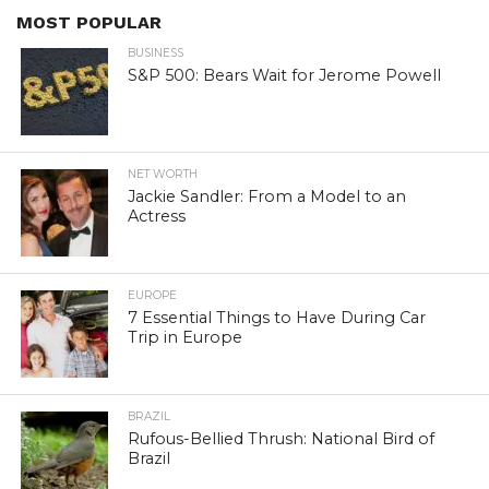
MOST POPULAR
BUSINESS
S&P 500: Bears Wait for Jerome Powell
NET WORTH
Jackie Sandler: From a Model to an
Actress
EUROPE
7 Essential Things to Have During Car
Trip in Europe
BRAZIL
Rufous-Bellied Thrush: National Bird of
Brazil