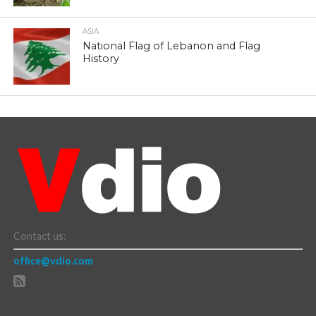
ASIA
National Flag of Lebanon and Flag
History
Contact us:
office@vdio.com