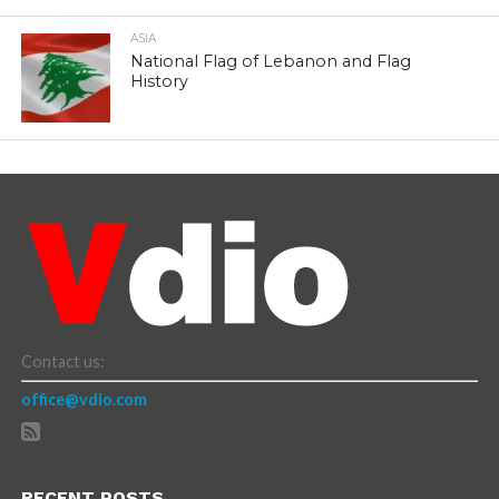
ASIA
National Flag of Lebanon and Flag
History
Contact us:
office@vdio.com
RECENT POSTS