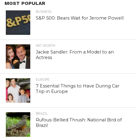
MOST POPULAR
BUSINESS
S&P 500: Bears Wait for Jerome Powell
NET WORTH
Jackie Sandler: From a Model to an
Actress
EUROPE
7 Essential Things to Have During Car
Trip in Europe
BRAZIL
Rufous-Bellied Thrush: National Bird of
Brazil