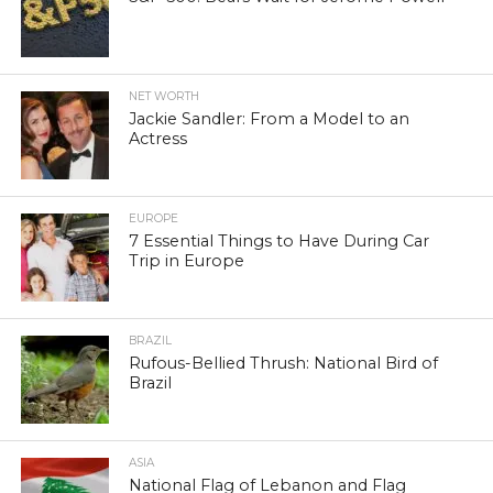
NET WORTH
Jackie Sandler: From a Model to an
Actress
EUROPE
7 Essential Things to Have During Car
Trip in Europe
BRAZIL
Rufous-Bellied Thrush: National Bird of
Brazil
ASIA
National Flag of Lebanon and Flag