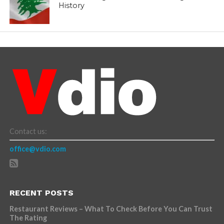
History
Contact us:
office@vdio.com
RECENT POSTS
Restaurant Reviews – What To Check Before You Can Trust
The Rating