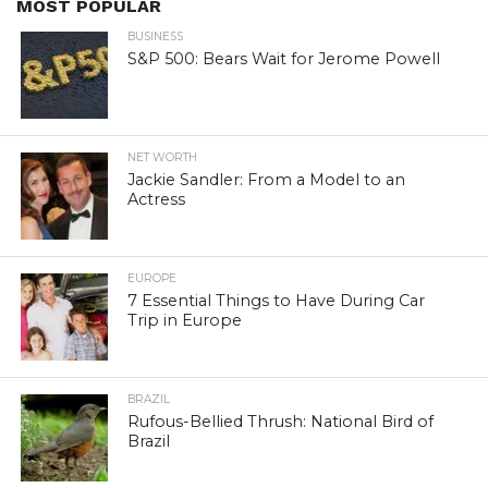
MOST POPULAR
BUSINESS
S&P 500: Bears Wait for Jerome Powell
NET WORTH
Jackie Sandler: From a Model to an
Actress
EUROPE
7 Essential Things to Have During Car
Trip in Europe
BRAZIL
Rufous-Bellied Thrush: National Bird of
Brazil