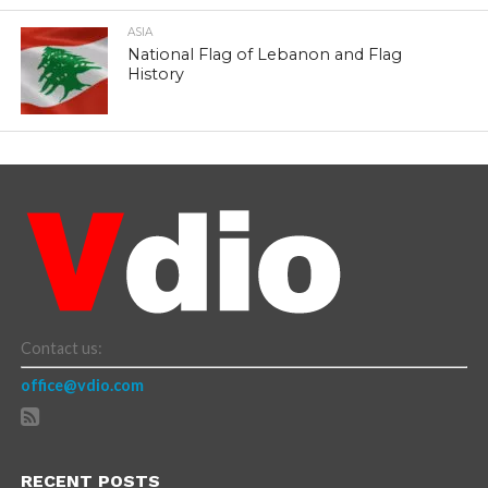
ASIA
National Flag of Lebanon and Flag
History
Contact us:
office@vdio.com
RECENT POSTS