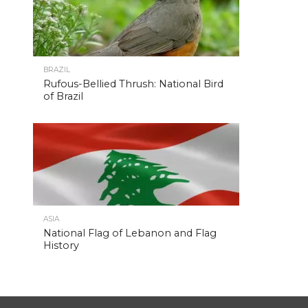
BRAZIL
Rufous-Bellied Thrush: National Bird
of Brazil
ASIA
National Flag of Lebanon and Flag
History