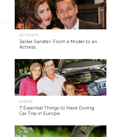
NET WORTH
Jackie Sandler: From a Model to an
Actress
EUROPE
7 Essential Things to Have During
Car Trip in Europe