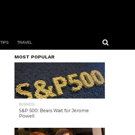
TIPS
TRAVEL
MOST POPULAR
BUSINESS
S&P 500: Bears Wait for Jerome
Powell