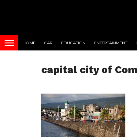
HOME
CAR
EDUCATION
ENTERTAINMENT
capital city of Co