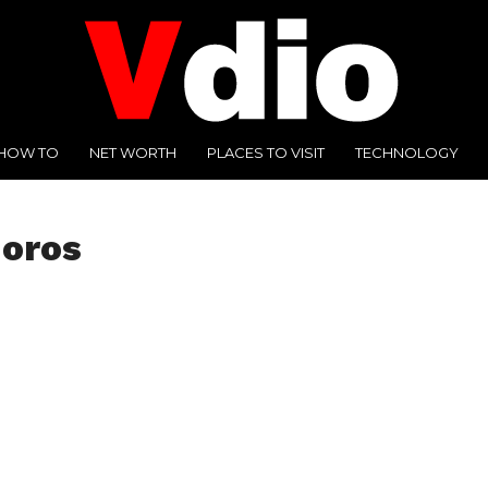
HOW TO
NET WORTH
PLACES TO VISIT
TECHNOLOGY
moros