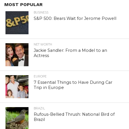
MOST POPULAR
BUSINESS
S&P 500: Bears Wait for Jerome Powell
NET WORTH
Jackie Sandler: From a Model to an
Actress
EUROPE
7 Essential Things to Have During Car
Trip in Europe
BRAZIL
Rufous-Bellied Thrush: National Bird of
Brazil