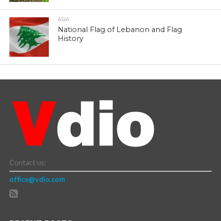
ASIA
National Flag of Lebanon and Flag
History
Contact us:
office@vdio.com