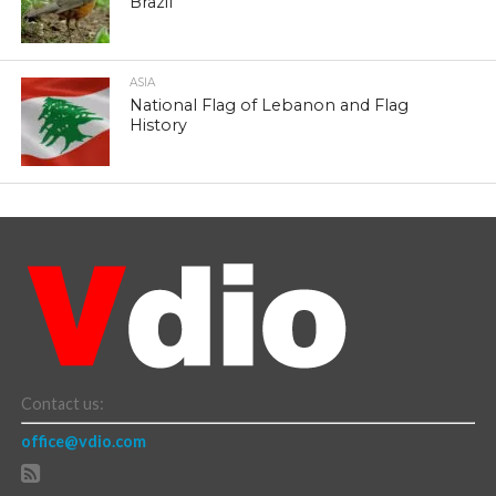
Brazil
ASIA
National Flag of Lebanon and Flag
History
Contact us:
office@vdio.com