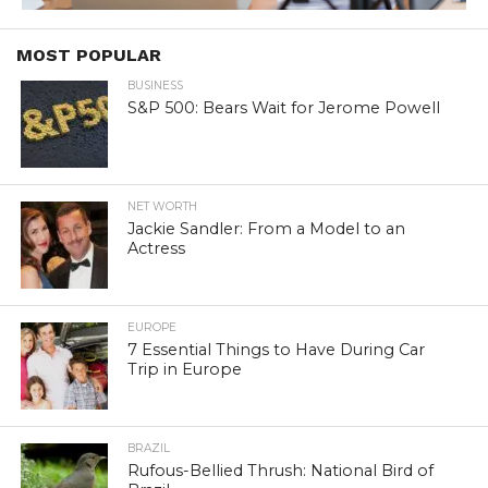
MOST POPULAR
BUSINESS
S&P 500: Bears Wait for Jerome Powell
NET WORTH
Jackie Sandler: From a Model to an
Actress
EUROPE
7 Essential Things to Have During Car
Trip in Europe
BRAZIL
Rufous-Bellied Thrush: National Bird of