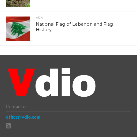
ASIA
National Flag of Lebanon and Flag
History
Contact us:
office@vdio.com