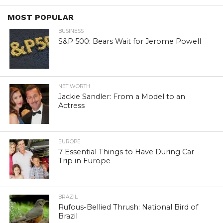
MOST POPULAR
BUSINESS
S&P 500: Bears Wait for Jerome Powell
NET WORTH
Jackie Sandler: From a Model to an
Actress
EUROPE
7 Essential Things to Have During Car
Trip in Europe
BRAZIL
Rufous-Bellied Thrush: National Bird of
Brazil