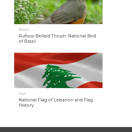
BRAZIL
Rufous-Bellied Thrush: National Bird
of Brazil
ASIA
National Flag of Lebanon and Flag
History