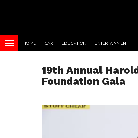
HOME
CAR
EDUCATION
ENTERTAINMENT
19th Annual Harol
Foundation Gala