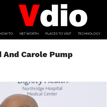
HOW TO
NET WORTH
PLACES TO VISIT
TECHNOLOGY
d And Carole Pump