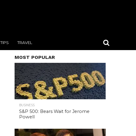
TIPS
TRAVEL
MOST POPULAR
BUSINESS
S&P 500: Bears Wait for Jerome
Powell