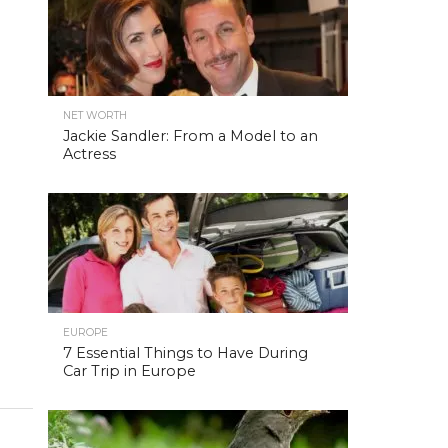
NET WORTH
Jackie Sandler: From a Model to an
Actress
EUROPE
7 Essential Things to Have During
Car Trip in Europe