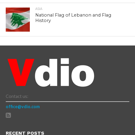
ASIA
National Flag of Lebanon and Flag
History
Contact us:
office@vdio.com
RECENT POSTS