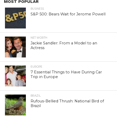
MOST POPULAR
BUSINESS
S&P 500: Bears Wait for Jerome Powell
NET WORTH
Jackie Sandler: From a Model to an
Actress
EUROPE
7 Essential Things to Have During Car
Trip in Europe
BRAZIL
Rufous-Bellied Thrush: National Bird of
Brazil