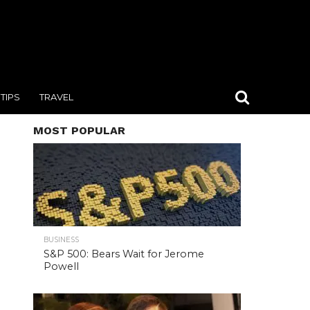
TIPS
TRAVEL
MOST POPULAR
BUSINESS
S&P 500: Bears Wait for Jerome
Powell