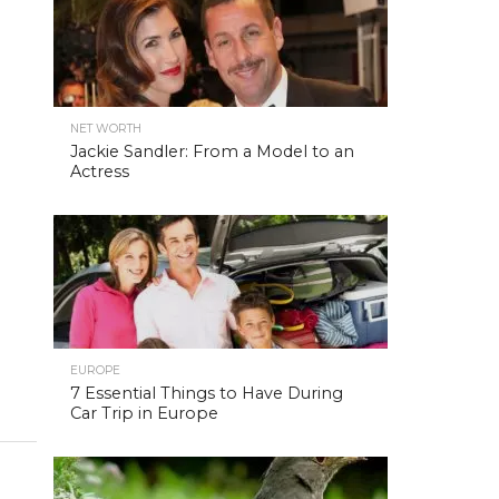
NET WORTH
Jackie Sandler: From a Model to an
Actress
EUROPE
7 Essential Things to Have During
Car Trip in Europe