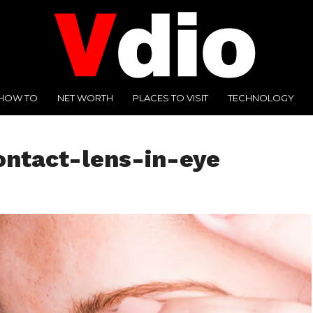
HOW TO
NET WORTH
PLACES TO VISIT
TECHNOLOGY
ntact-lens-in-eye