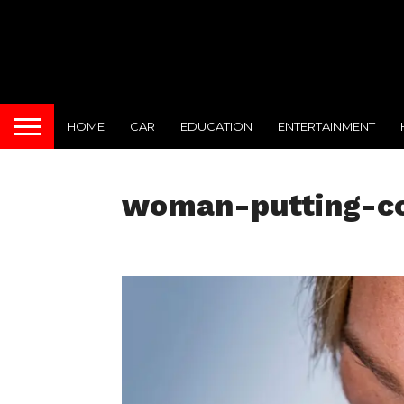
HOME
CAR
EDUCATION
ENTERTAINMENT
woman-putting-co