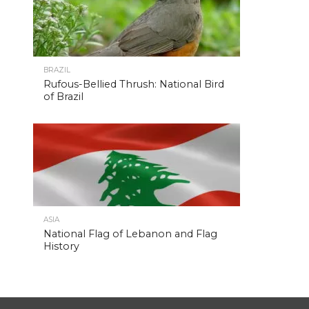
BRAZIL
Rufous-Bellied Thrush: National Bird
of Brazil
ASIA
National Flag of Lebanon and Flag
History