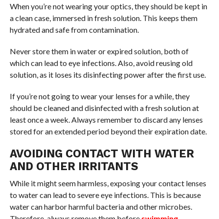
When you’re not wearing your optics, they should be kept in
a clean case, immersed in fresh solution. This keeps them
hydrated and safe from contamination.
Never store them in water or expired solution, both of
which can lead to eye infections. Also, avoid reusing old
solution, as it loses its disinfecting power after the first use.
If you’re not going to wear your lenses for a while, they
should be cleaned and disinfected with a fresh solution at
least once a week. Always remember to discard any lenses
stored for an extended period beyond their expiration date.
AVOIDING CONTACT WITH WATER
AND OTHER IRRITANTS
While it might seem harmless, exposing your contact lenses
to water can lead to severe eye infections. This is because
water can harbor harmful bacteria and other microbes.
Therefore, always remove them before
swimming
,