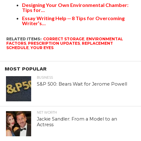
Designing Your Own Environmental Chamber:
Tips for…
Essay Writing Help ─ 8 Tips for Overcoming
Writer’s…
RELATED ITEMS:
CORRECT STORAGE
,
ENVIRONMENTAL
FACTORS
,
PRESCRIPTION UPDATES
,
REPLACEMENT
SCHEDULE
,
YOUR EYES
MOST POPULAR
BUSINESS
S&P 500: Bears Wait for Jerome Powell
NET WORTH
Jackie Sandler: From a Model to an
Actress