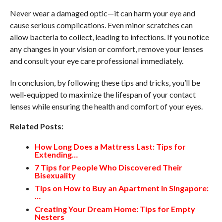
Never wear a damaged optic—it can harm your eye and
cause serious complications. Even minor scratches can
allow bacteria to collect, leading to infections. If you notice
any changes in your vision or comfort, remove your lenses
and consult your eye care professional immediately.
In conclusion, by following these tips and tricks, you’ll be
well-equipped to maximize the lifespan of your contact
lenses while ensuring the health and comfort of your eyes.
Related Posts:
How Long Does a Mattress Last: Tips for
Extending…
7 Tips for People Who Discovered Their
Bisexuality
Tips on How to Buy an Apartment in Singapore:
…
Creating Your Dream Home: Tips for Empty
Nesters