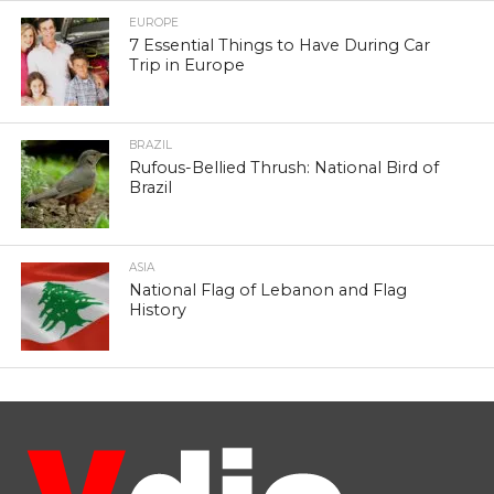
EUROPE
7 Essential Things to Have During Car
Trip in Europe
BRAZIL
Rufous-Bellied Thrush: National Bird of
Brazil
ASIA
National Flag of Lebanon and Flag
History