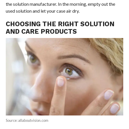
the solution manufacturer. In the morning, empty out the
used solution and let your case air dry.
CHOOSING THE RIGHT SOLUTION
AND CARE PRODUCTS
Source: allaboutvision.com