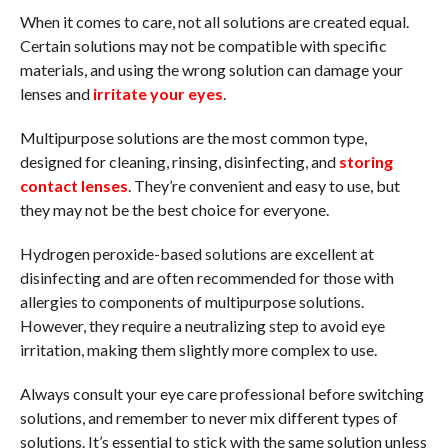
When it comes to care, not all solutions are created equal.
Certain solutions may not be compatible with specific
materials, and using the wrong solution can damage your
lenses and
irritate your eyes
.
Multipurpose solutions are the most common type,
designed for cleaning, rinsing, disinfecting, and
storing
contact lenses
. They’re convenient and easy to use, but
they may not be the best choice for everyone.
Hydrogen peroxide-based solutions are excellent at
disinfecting and are often recommended for those with
allergies to components of multipurpose solutions.
However, they require a neutralizing step to avoid eye
irritation, making them slightly more complex to use.
Always consult your eye care professional before switching
solutions, and remember to never mix different types of
solutions. It’s essential to stick with the same solution unless