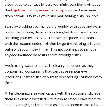
alternative to contact lenses, you might consider trying out
the
top brand sunglasses catalog
to protect your eyes
from harmful UV rays while still maintaining a stylish look.
Start by washing your hands thoroughly with soap and warm
water, then drying them with a clean, lint-free towel before
touching your lenses. Next, remove one piece and clean it
with the recommended solution by gently rubbing it in your
palm with your index finger. This motion helps to remove
any accumulated deposits and microorganisms.
Avoid using water or saliva to clean your lenses, as they
contain microorganisms that can cause serious eye
infections. Instead, use only fresh disinfecting solution every
time.
After cleaning, rinse your optics with the solution and place
them in a clean case filled with fresh solution. Leave them to
soak overnight, or for at least as long as recommended by