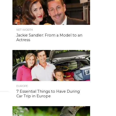
NET WORTH
Jackie Sandler: From a Model to an
Actress
EUROPE
7 Essential Things to Have During
Car Trip in Europe