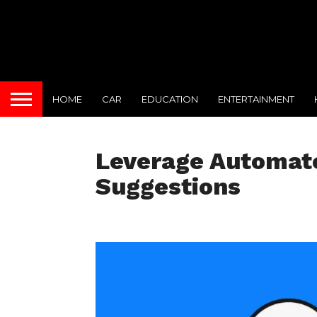
HOME
CAR
EDUCATION
ENTERTAINMENT
Leverage Automate
Suggestions