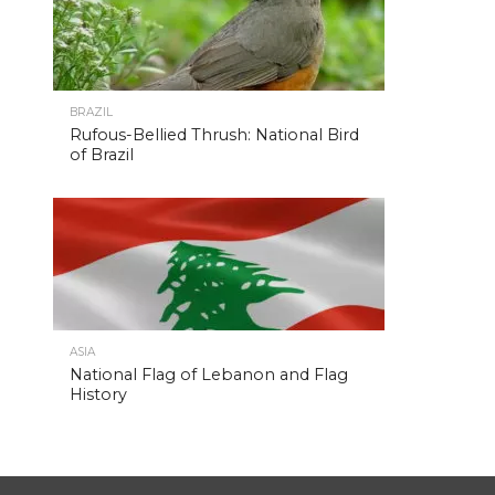
BRAZIL
Rufous-Bellied Thrush: National Bird
of Brazil
ASIA
National Flag of Lebanon and Flag
History