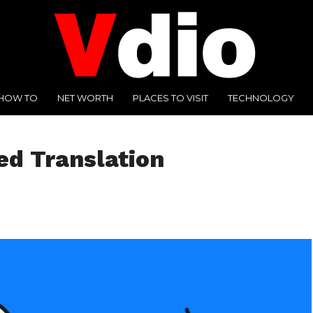
HOW TO
NET WORTH
PLACES TO VISIT
TECHNOLOGY
d Translation