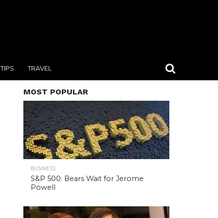
TIPS
TRAVEL
MOST POPULAR
BUSINESS
S&P 500: Bears Wait for Jerome
Powell