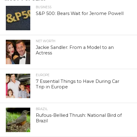
BUSINESS
S&P 500: Bears Wait for Jerome Powell
NET WORTH
Jackie Sandler: From a Model to an
Actress
EUROPE
7 Essential Things to Have During Car
Trip in Europe
BRAZIL
Rufous-Bellied Thrush: National Bird of
Brazil