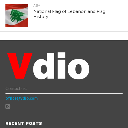
ASIA
National Flag of Lebanon and Flag
History
Contact us:
office@vdio.com
RECENT POSTS