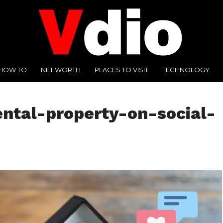
HOW TO
NET WORTH
PLACES TO VISIT
TECHNOLOGY
ntal-property-on-social-