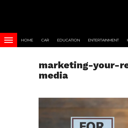
HOME
CAR
EDUCATION
ENTERTAINMENT
marketing-your-re
media