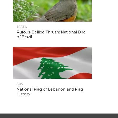
BRAZIL
Rufous-Bellied Thrush: National Bird
of Brazil
ASIA
National Flag of Lebanon and Flag
History