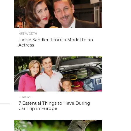
NET WORTH
Jackie Sandler: From a Model to an
Actress
EUROPE
7 Essential Things to Have During
Car Trip in Europe