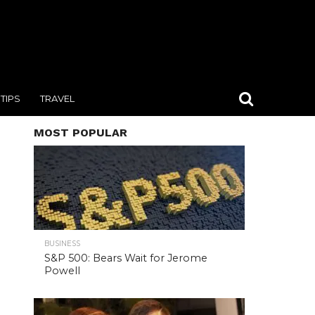
TIPS
TRAVEL
MOST POPULAR
BUSINESS
S&P 500: Bears Wait for Jerome
Powell