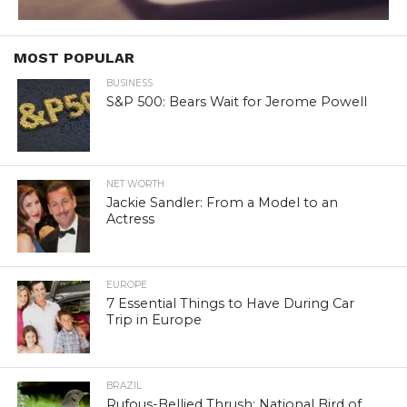
MOST POPULAR
BUSINESS
S&P 500: Bears Wait for Jerome Powell
NET WORTH
Jackie Sandler: From a Model to an
Actress
EUROPE
7 Essential Things to Have During Car
Trip in Europe
BRAZIL
Rufous-Bellied Thrush: National Bird of