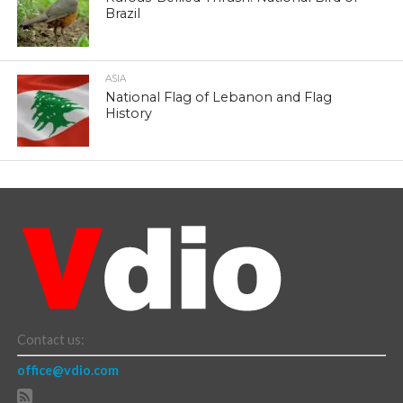
Brazil
ASIA
National Flag of Lebanon and Flag
History
Contact us:
office@vdio.com