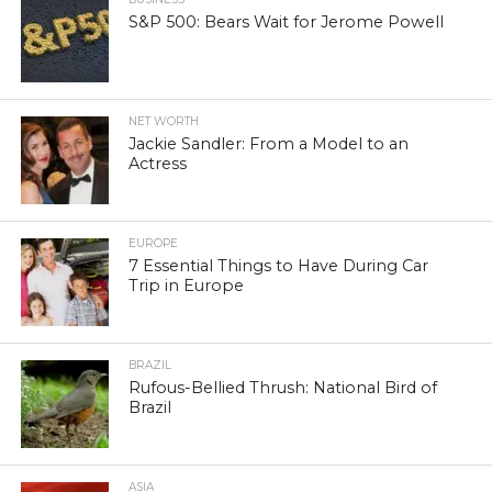
S&P 500: Bears Wait for Jerome Powell
NET WORTH
Jackie Sandler: From a Model to an
Actress
EUROPE
7 Essential Things to Have During Car
Trip in Europe
BRAZIL
Rufous-Bellied Thrush: National Bird of
Brazil
ASIA