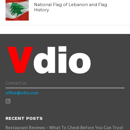
National Flag of Lebanon and Flag
History
Contact us:
office@vdio.com
RECENT POSTS
Restaurant Reviews – What To Check Before You Can Trust