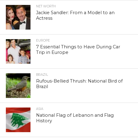
NET WORTH
Jackie Sandler: From a Model to an
Actress
EUROPE
7 Essential Things to Have During Car
Trip in Europe
BRAZIL
Rufous-Bellied Thrush: National Bird of
Brazil
ASIA
National Flag of Lebanon and Flag
History