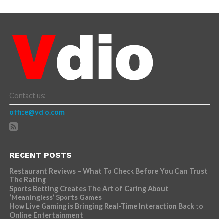
Contact us:
office@vdio.com
RECENT POSTS
Restaurant Reviews – What To Check Before You Can Trust
The Rating
Sports Betting Creates The Art of Caring About
‘Meaningless’ Sports Games
How Live Gaming is Bringing Real-Time Interaction Back to
Online Entertainment