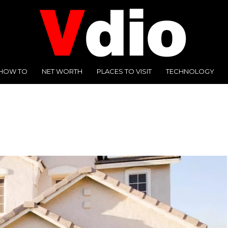
HOW TO
NET WORTH
PLACES TO VISIT
TECHNOLOGY