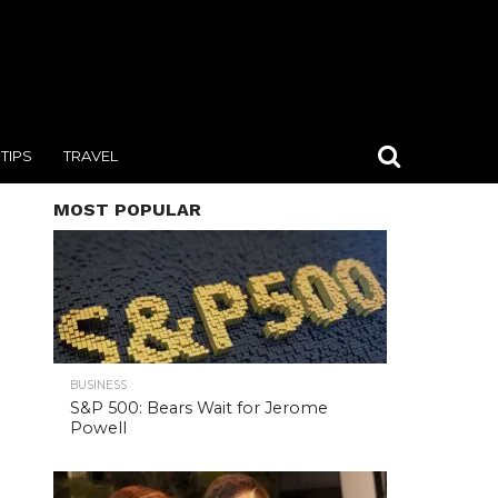
TIPS
TRAVEL
MOST POPULAR
BUSINESS
S&P 500: Bears Wait for Jerome
Powell