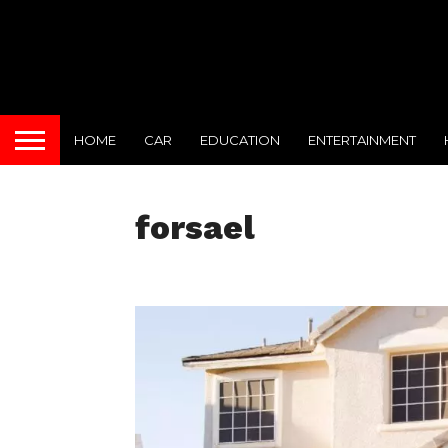
HOME
CAR
EDUCATION
ENTERTAINMENT
forsael