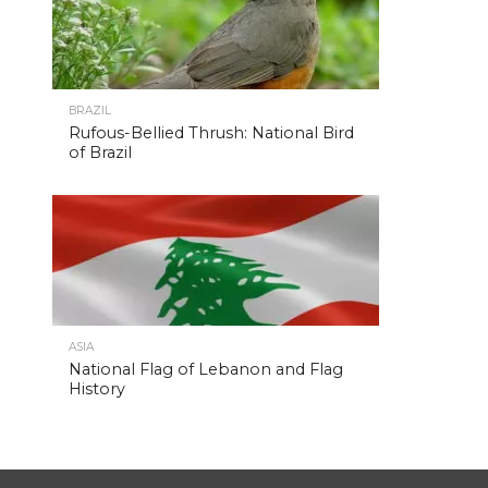
BRAZIL
Rufous-Bellied Thrush: National Bird
of Brazil
ASIA
National Flag of Lebanon and Flag
History