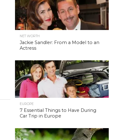
NET WORTH
Jackie Sandler: From a Model to an
Actress
EUROPE
7 Essential Things to Have During
Car Trip in Europe