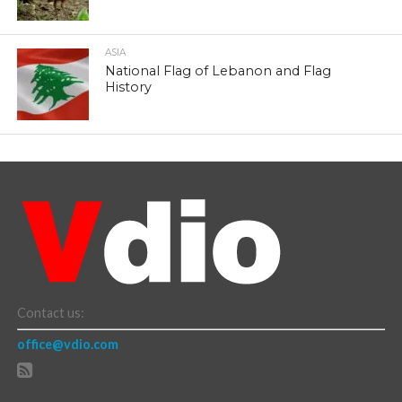
ASIA
National Flag of Lebanon and Flag
History
Contact us:
office@vdio.com