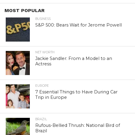
MOST POPULAR
BUSINESS
S&P 500: Bears Wait for Jerome Powell
NET WORTH
Jackie Sandler: From a Model to an
Actress
EUROPE
7 Essential Things to Have During Car
Trip in Europe
BRAZIL
Rufous-Bellied Thrush: National Bird of
Brazil