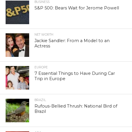
BUSINESS
S&P 500: Bears Wait for Jerome Powell
NET WORTH
Jackie Sandler: From a Model to an
Actress
EUROPE
7 Essential Things to Have During Car
Trip in Europe
BRAZIL
Rufous-Bellied Thrush: National Bird of
Brazil