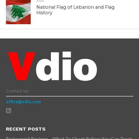
ASIA
National Flag of Lebanon and Flag
History
Contact us:
office@vdio.com
RECENT POSTS
Restaurant Reviews – What To Check Before You Can Trust