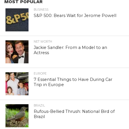
MOST POPULAR
BUSINESS
S&P 500: Bears Wait for Jerome Powell
NET WORTH
Jackie Sandler: From a Model to an
Actress
EUROPE
7 Essential Things to Have During Car
Trip in Europe
BRAZIL
Rufous-Bellied Thrush: National Bird of
Brazil