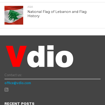
ASIA
National Flag of Lebanon and Flag
History
Contact us:
office@vdio.com
RECENT POSTS