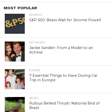
MOST POPULAR
BUSINESS
S&P 500: Bears Wait for Jerome Powell
NET WORTH
Jackie Sandler: From a Model to an
Actress
EUROPE
7 Essential Things to Have During Car
Trip in Europe
BRAZIL
Rufous-Bellied Thrush: National Bird of
Brazil