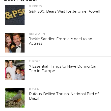
BUSINESS
S&P 500: Bears Wait for Jerome Powell
NET WORTH
Jackie Sandler: From a Model to an
Actress
EUROPE
7 Essential Things to Have During Car
Trip in Europe
BRAZIL
Rufous-Bellied Thrush: National Bird of
Brazil