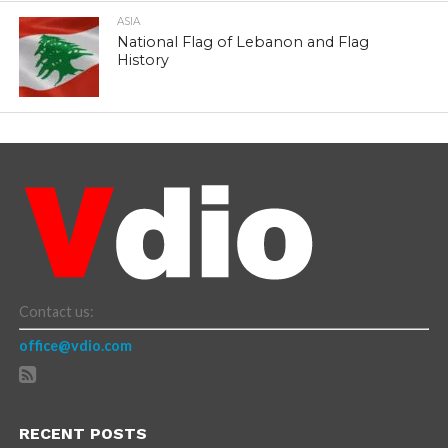
ASIA
National Flag of Lebanon and Flag
History
Contact us:
office@vdio.com
RECENT POSTS