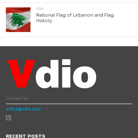
ASIA
National Flag of Lebanon and Flag
History
Contact us:
office@vdio.com
RECENT POSTS