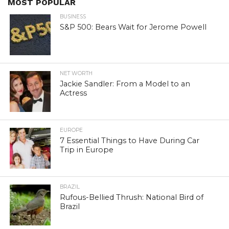
MOST POPULAR
BUSINESS
S&P 500: Bears Wait for Jerome Powell
NET WORTH
Jackie Sandler: From a Model to an
Actress
EUROPE
7 Essential Things to Have During Car
Trip in Europe
BRAZIL
Rufous-Bellied Thrush: National Bird of
Brazil