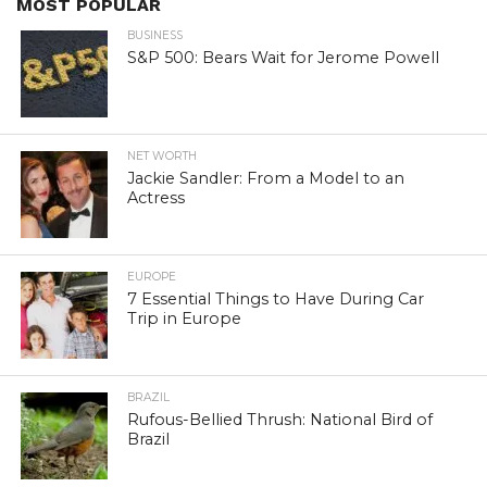
MOST POPULAR
BUSINESS
S&P 500: Bears Wait for Jerome Powell
NET WORTH
Jackie Sandler: From a Model to an
Actress
EUROPE
7 Essential Things to Have During Car
Trip in Europe
BRAZIL
Rufous-Bellied Thrush: National Bird of
Brazil