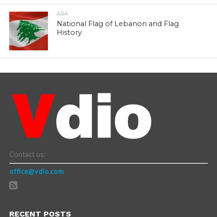
ASIA
National Flag of Lebanon and Flag
History
Contact us:
office@vdio.com
RECENT POSTS