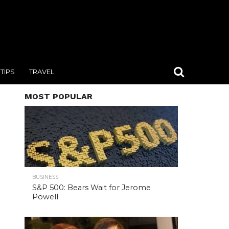
TIPS
TRAVEL
MOST POPULAR
BUSINESS
S&P 500: Bears Wait for Jerome
Powell