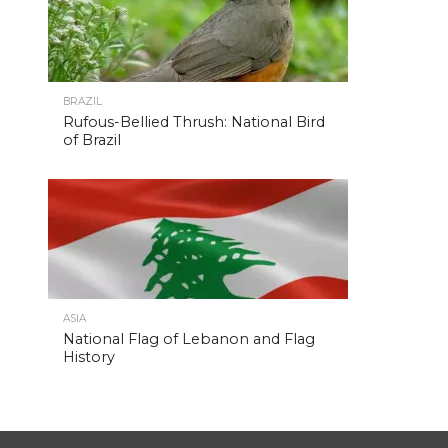
BRAZIL
Rufous-Bellied Thrush: National Bird
of Brazil
ASIA
National Flag of Lebanon and Flag
History