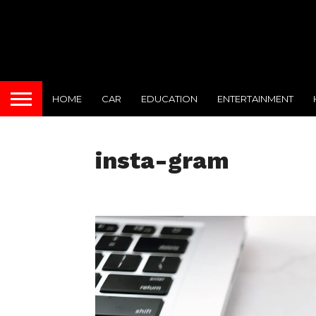
HOME
CAR
EDUCATION
ENTERTAINMENT
insta-gram