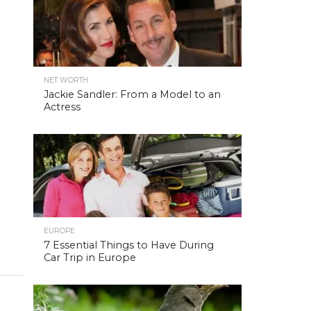
NET WORTH
Jackie Sandler: From a Model to an
Actress
EUROPE
7 Essential Things to Have During
Car Trip in Europe