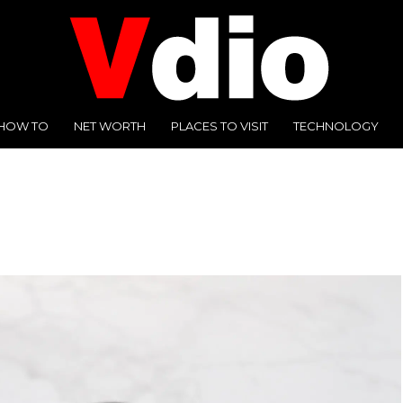
HOW TO
NET WORTH
PLACES TO VISIT
TECHNOLOGY