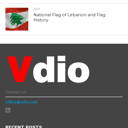
ASIA
National Flag of Lebanon and Flag
History
Contact us:
office@vdio.com
RECENT POSTS