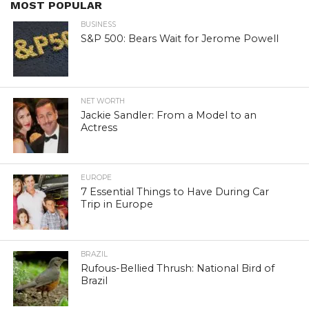
MOST POPULAR
BUSINESS
S&P 500: Bears Wait for Jerome Powell
NET WORTH
Jackie Sandler: From a Model to an
Actress
EUROPE
7 Essential Things to Have During Car
Trip in Europe
BRAZIL
Rufous-Bellied Thrush: National Bird of
Brazil