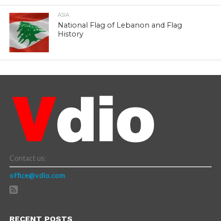
ASIA
National Flag of Lebanon and Flag
History
Contact us:
office@vdio.com
RECENT POSTS