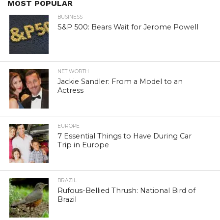
MOST POPULAR
BUSINESS
S&P 500: Bears Wait for Jerome Powell
NET WORTH
Jackie Sandler: From a Model to an
Actress
EUROPE
7 Essential Things to Have During Car
Trip in Europe
BRAZIL
Rufous-Bellied Thrush: National Bird of
Brazil