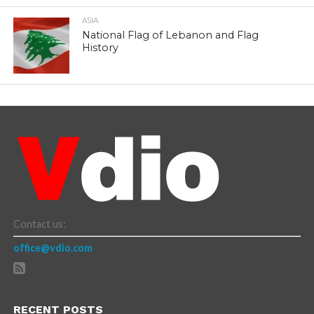
ASIA
National Flag of Lebanon and Flag
History
Contact us:
office@vdio.com
RECENT POSTS