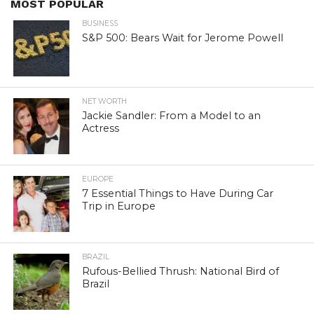
MOST POPULAR
BUSINESS
S&P 500: Bears Wait for Jerome Powell
NET WORTH
Jackie Sandler: From a Model to an
Actress
EUROPE
7 Essential Things to Have During Car
Trip in Europe
BRAZIL
Rufous-Bellied Thrush: National Bird of
Brazil