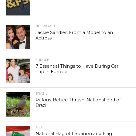
NET WORTH
Jackie Sandler: From a Model to an
Actress
EUROPE
7 Essential Things to Have During Car
Trip in Europe
BRAZIL
Rufous-Bellied Thrush: National Bird of
Brazil
ASIA
National Flag of Lebanon and Flag