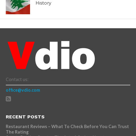
History
Contact us:
office@vdio.com
RECENT POSTS
Restaurant Reviews – What To Check Before You Can Trust
The Rating